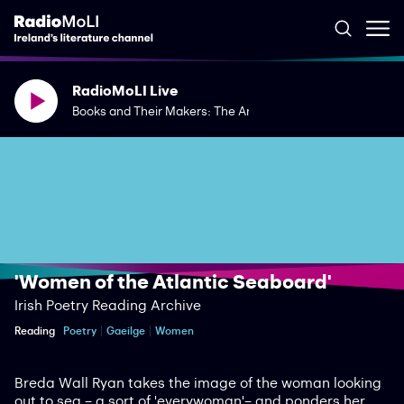
RadioMoLI Live
Books and Their Makers: The Art of the Journal
'Women of the Atlantic Seaboard'
Irish Poetry Reading Archive
Reading
Poetry
Gaeilge
Women
Breda Wall Ryan takes the image of the woman looking
out to sea – a sort of 'everywoman'– and ponders her