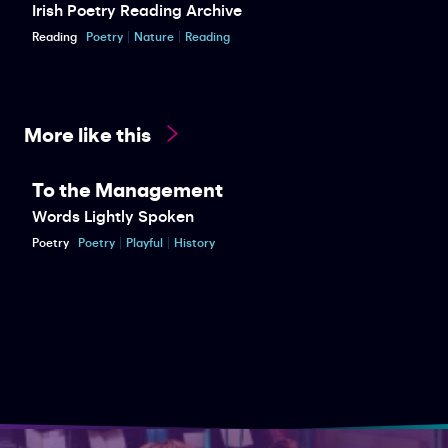
Irish Poetry Reading Archive
Reading
Poetry
Nature
Reading
More like this
To the Management
Words Lightly Spoken
Poetry
Poetry
Playful
History