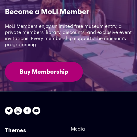
Become a MoLI Member
MoLI Members enjoy unlimited free museum entry, a
private members’ library, discounts, and exclusive event
invitations. Every membership supports the museum’s
programming.
Buy Membership
Media
Themes