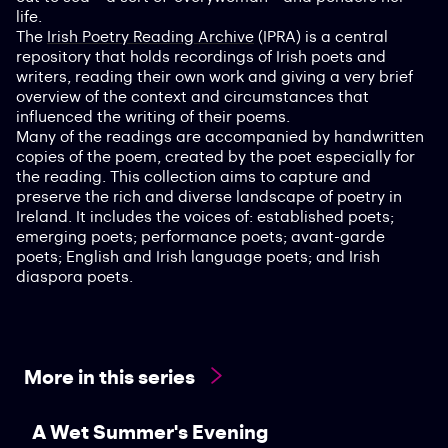
life.
The
Irish Poetry Reading Archive
(IPRA) is a central
repository that holds recordings of Irish poets and
writers, reading their own work and giving a very brief
overview of the context and circumstances that
influenced the writing of their poems.
Many of the readings are accompanied by handwritten
copies of the poem, created by the poet especially for
the reading. This collection aims to capture and
preserve the rich and diverse landscape of poetry in
Ireland. It includes the voices of: established poets;
emerging poets; performance poets; avant-garde
poets; English and Irish language poets; and Irish
diaspora poets.
More in this series
A Wet Summer's Evening