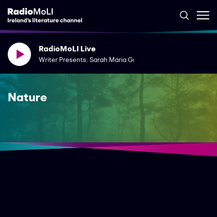
RadioMoLI Live
Writer Presents: Sarah Maria Griffin
Nature