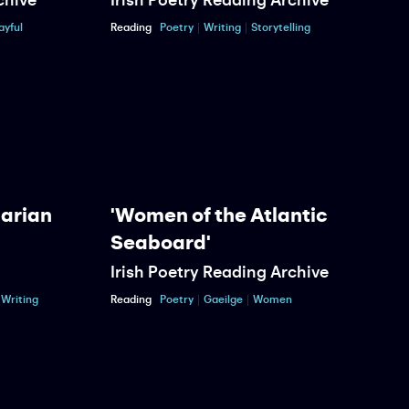
ayful
Reading
Poetry
Writing
Storytelling
R
Marian
'Women of the Atlantic
Seaboard'
Irish Poetry Reading Archive
P
Writing
Reading
Poetry
Gaeilge
Women