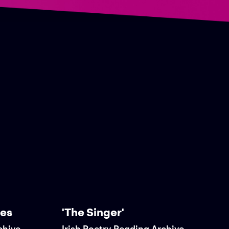
res
'The Singer'
chive
Irish Poetry Reading Archive