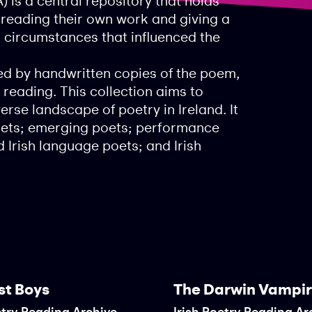
) is a central repository that holds
, reading their own work and giving a
d circumstances that influenced the
d by handwritten copies of the poem,
 reading. This collection aims to
rse landscape of poetry in Ireland. It
poets; emerging poets; performance
 Irish language poets; and Irish
st Boys
The Darwin Vampi
etry Reading Archive
Irish Poetry Reading Ar