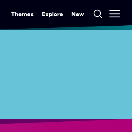
Themes
Explore
New