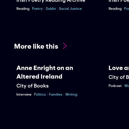
Reading
Poetry
Dublin
Social Justice
Reading
Po
More like this
Anne Enright on an
Love a
Altered Ireland
City of 
City of Books
Podcast
Wa
Interview
Politics
Families
Writing