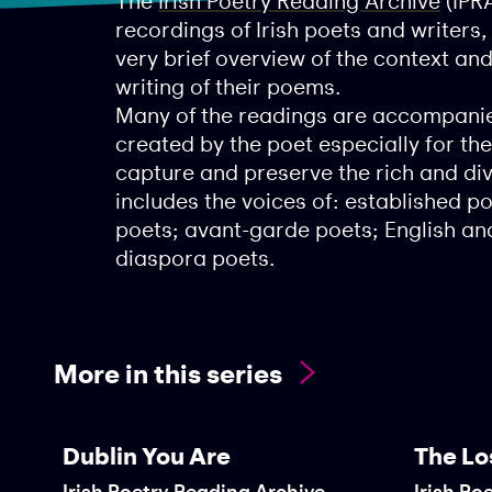
The
Irish Poetry Reading Archive
(IPRA
recordings of Irish poets and writers
very brief overview of the context an
writing of their poems.
Many of the readings are accompanie
created by the poet especially for the
capture and preserve the rich and dive
includes the voices of: established 
poets; avant-garde poets; English and
diaspora poets.
More in this series
Dublin You Are
The Lo
Irish Poetry Reading Archive
Irish Po