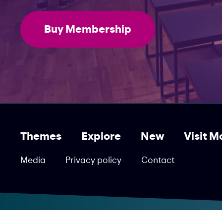
Buy Membership
Themes
Explore
New
Visit M
Media
Privacy policy
Contact