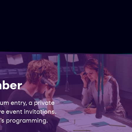
mber
m entry, a private
e event invitations.
’s programming.