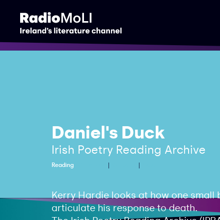
Daniel's Duck
Irish Poetry Reading Archive
Reading
Childhood
Mortality
Nature
Kerry Hardie looks at how one small b
articulate his response to death.