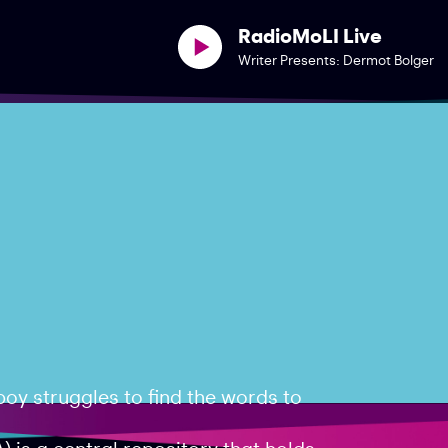
RadioMoLI Live
Writer Presents: Dermot Bolger
oy struggles to find the words to