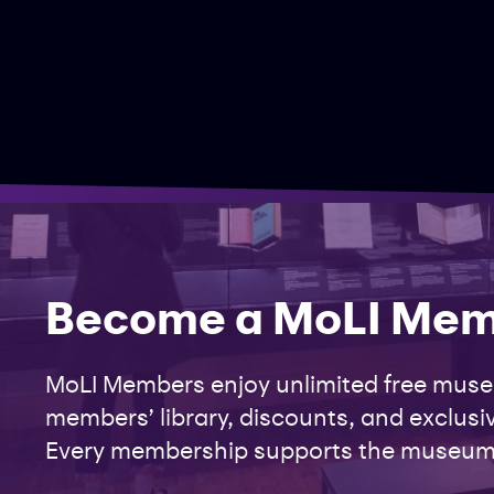
Become a MoLI Me
MoLI Members enjoy unlimited free museu
members’ library, discounts, and exclusiv
Every membership supports the museum