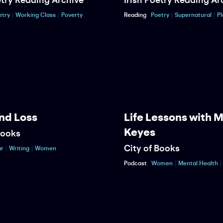
etry
Working Class
Poverty
Reading
Poetry
Supernatural
Pl
nd Loss
Life Lessons with 
Keyes
Books
City of Books
r
Writing
Women
Podcast
Women
Mental Health