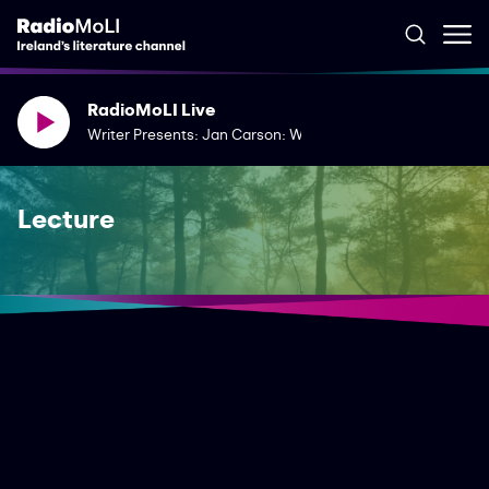
RadioMoLI Live
Writer Presents: Jan Carson: Writing Dementia
Lecture