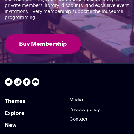
private members’ library, discounts, and exclusive event
invitations. Every membership supports the museum’s
programming.
Buy Membership
Media
Themes
Privacy policy
Explore
Contact
New