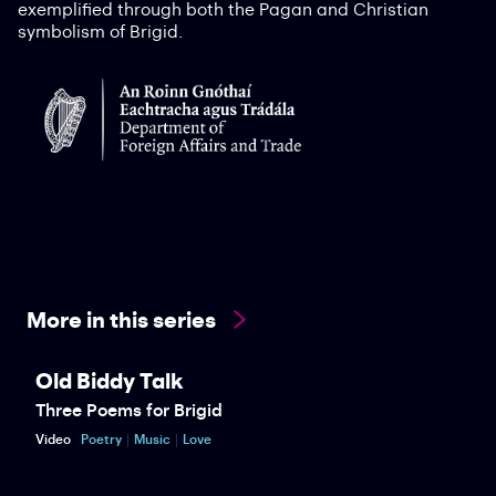
exemplified through both the Pagan and Christian
symbolism of Brigid.
More in this series
Old Biddy Talk
Three Poems for Brigid
Video
Poetry
Music
Love