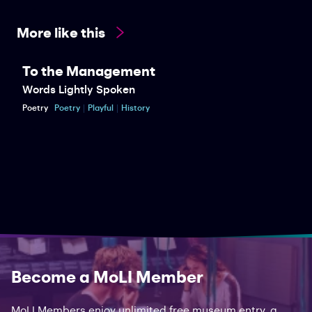
More like this
To the Management
Words Lightly Spoken
Poetry
Poetry
Playful
History
Become a MoLI Member
MoLI Members enjoy unlimited free museum entry, a