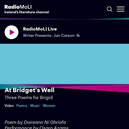
RadioMoLI Live
Writer Presents: Jan Carson: What Words Had Once Been
At Bridget's Well
Three Poems for Brigid
Video
Poetry
Music
Women
Poem by Doireann Ní Ghríofa
Performance by Osaro Azams