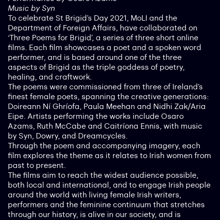
Music by Syn
To celebrate St Brigid’s Day 2021, MoLI and the
Department of Foreign Affairs, have collaborated on
‘Three Poems for Brigid’, a series of three short online
films. Each film showcases a poet and a spoken word
performer, and is based around one of the three
aspects of Brigid as the triple goddess of poetry,
healing, and craftwork.
The poems were commissioned from three of Ireland’s
finest female poets, spanning the creative generations:
Doireann Ní Ghríofa, Paula Meehan and Nidhi Zak/Aria
Eipe. Artists performing the works include Osaro
Azams, Ruth McCabe and Caitríona Ennis, with music
by Syn, Dowry, and Dreamcycles.
Through the poem and accompanying imagery, each
film explores the theme as it relates to Irish women from
past to present.
The films aim to reach the widest audience possible,
both local and international, and to engage Irish people
around the world with living female Irish writers,
performers and the feminine continuum that stretches
through our history, is alive in our society, and is