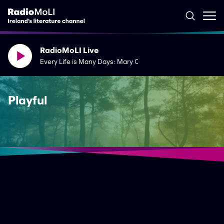
RadioMoLI Live
Every Life is Many Days: Mary Costello's The River Capture
Playful