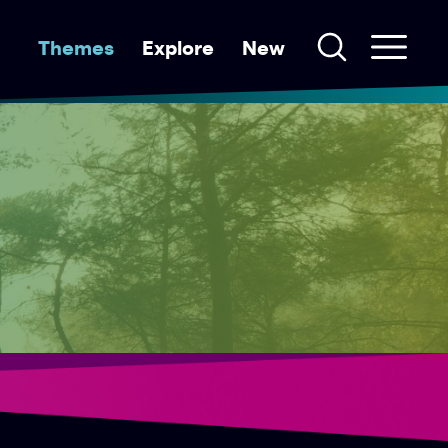
Themes
Explore
New
'Connor's Nora