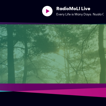
RadioMoLI Live
Every Life is Many Days: Nuala O