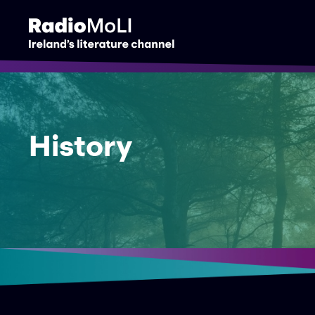
History