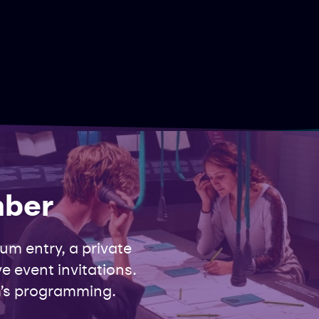
mber
m entry, a private
e event invitations.
’s programming.