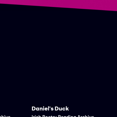
Daniel's Duck
chive
Irish Poetry Reading Archive