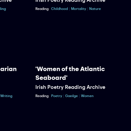
ling
Reading
Childhood
Mortality
Nature
R
Marian
'Women of the Atlantic
Seaboard'
Irish Poetry Reading Archive
P
Writing
Reading
Poetry
Gaeilge
Women