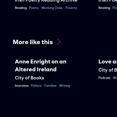
Reading
Poetry
Working Class
Poverty
Reading
Po
More like this
Anne Enright on an
Love a
Altered Ireland
City of 
City of Books
Podcast
Wa
Interview
Politics
Families
Writing