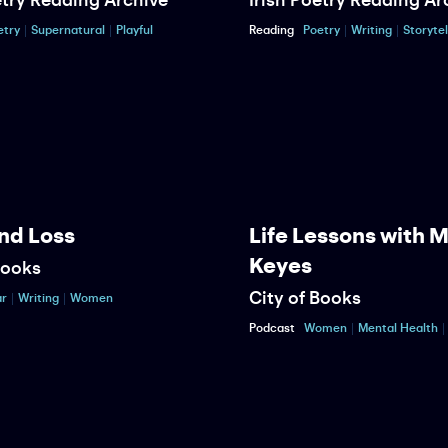
etry
Supernatural
Playful
Reading
Poetry
Writing
Storytel
nd Loss
Life Lessons with 
Keyes
Books
City of Books
r
Writing
Women
Podcast
Women
Mental Health