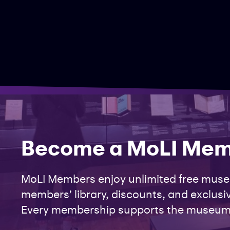
Become a MoLI Me
MoLI Members enjoy unlimited free museu
members’ library, discounts, and exclusiv
Every membership supports the museum