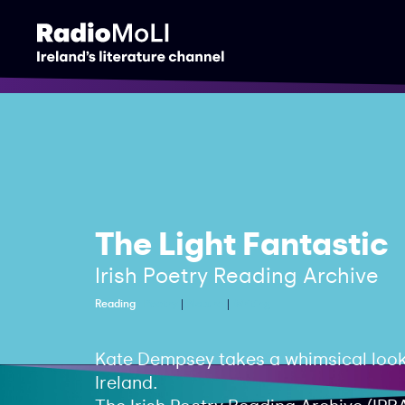
The Light Fantastic
Irish Poetry Reading Archive
Reading
Poetry
Nature
Writing
Kate Dempsey takes a whimsical look
Ireland.