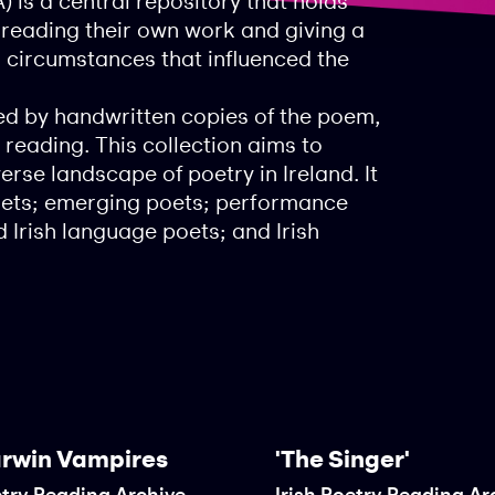
) is a central repository that holds
, reading their own work and giving a
d circumstances that influenced the
d by handwritten copies of the poem,
 reading. This collection aims to
rse landscape of poetry in Ireland. It
poets; emerging poets; performance
 Irish language poets; and Irish
rwin Vampires
'The Singer'
etry Reading Archive
Irish Poetry Reading Ar