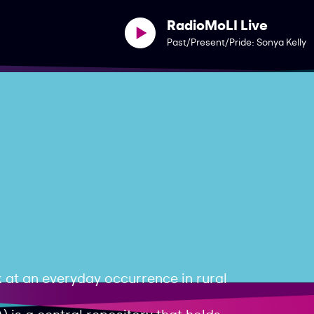
RadioMoLI Live
Past/Present/Pride: Sonya Kelly
 at an everyday occurrence in rural