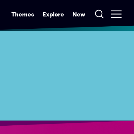
Themes
Explore
New