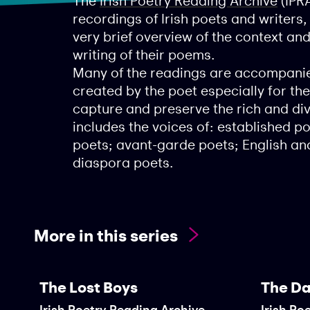
The
Irish Poetry Reading Archive
(IPRA
recordings of Irish poets and writers
very brief overview of the context an
writing of their poems.
Many of the readings are accompanie
created by the poet especially for the
capture and preserve the rich and dive
includes the voices of: established 
poets; avant-garde poets; English and
diaspora poets.
More in this series
The Lost Boys
The Da
Irish Poetry Reading Archive
Irish Po