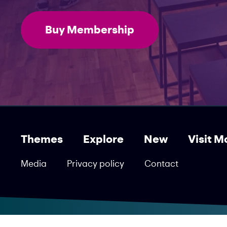
Buy Membership
Themes
Explore
New
Visit M
Media
Privacy policy
Contact