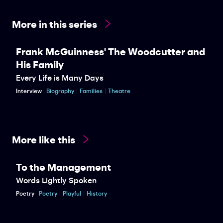
More in this series
Frank McGuinness' The Woodcutter and
His Family
Every Life is Many Days
Interview
Biography
Families
Theatre
More like this
To the Management
Words Lightly Spoken
Poetry
Poetry
Playful
History