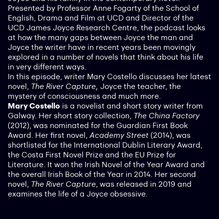
Presented by Professor Anne Fogarty of the School of
English, Drama and Film at UCD and Director of the
UCD James Joyce Research Centre, the podcast looks
at how the many gaps between Joyce the man and
Joyce the writer have in recent years been movingly
explored in a number of novels that think about his life
in very different ways.
In this episode, writer Mary Costello discusses her latest
novel,
The River Capture,
Joyce the teacher, the
mystery of consciousness and much more.
Mary Costello
is a novelist and short story writer from
Galway. Her short story collection,
The China Factory
(2012), was nominated for the Guardian First Book
Award. Her first novel,
Academy Street
(2014), was
shortlisted for the International Dublin Literary Award,
the Costa First Novel Prize and the EU Prize for
Literature. It won the Irish Novel of the Year Award and
the overall Irish Book of the Year in 2014. Her second
novel,
The River Capture
, was released in 2019 and
examines the life of a Joyce obsessive.