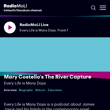
RadioMoLI Live
Every Life is Many Days: Frank McGuinness' The Woodcutte
Mary Costello's The River Capture
Every Life is Many Days
Interview
Biography
Nature
Education
Every Life is Many Days is a podcast about James
Joyce and his family in the contemporary novel.