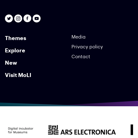
Media
Themes
Privacy policy
Explore
Contact
New
Visit MoLI