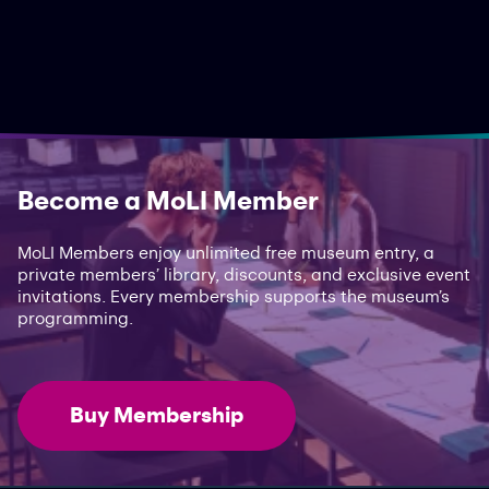
Become a MoLI Member
MoLI Members enjoy unlimited free museum entry, a
private members’ library, discounts, and exclusive event
invitations. Every membership supports the museum’s
programming.
Buy Membership