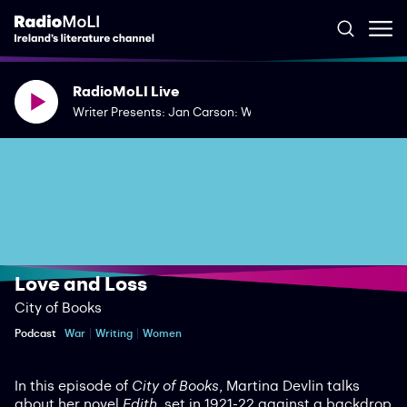
RadioMoLI Live
Writer Presents: Jan Carson: Writing Dementia
Love and Loss
City of Books
Podcast
War
Writing
Women
In this episode of
City of Books
, Martina Devlin talks
about her novel
Edith
, set in 1921-22 against a backdrop