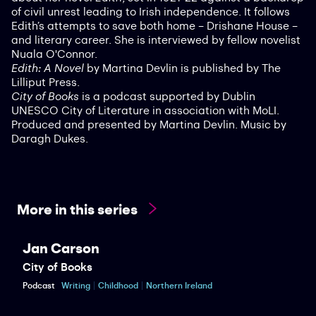
of civil unrest leading to Irish independence. It follows
Edith’s attempts to save both home – Drishane House –
and literary career. She is interviewed by fellow novelist
Nuala O'Connor.
Edith: A Novel
by Martina Devlin is published by The
Lilliput Press.
City of Books
is a podcast supported by Dublin
UNESCO City of Literature in association with MoLI.
Produced and presented by Martina Devlin. Music by
Daragh Dukes.
More in this series
Jan Carson
City of Books
Podcast
Writing
Childhood
Northern Ireland