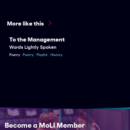
More like this
To the Management
Words Lightly Spoken
Poetry
Poetry
Playful
History
Become a MoLI Member