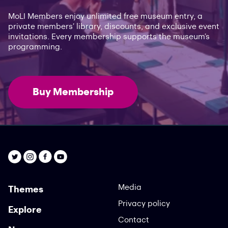
MoLI Members enjoy unlimited free museum entry, a
private members’ library, discounts, and exclusive event
invitations. Every membership supports the museum’s
programming.
Buy Membership
Media
Themes
Privacy policy
Explore
Contact