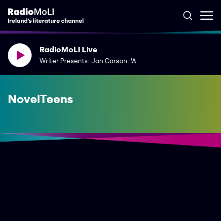
RadioMoLI Live
Writer Presents: Jan Carson: What Words Had Once Been
NovelTeens