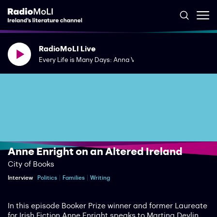
RadioMoLI Live
Every Life is Many Days: Anna Vaught's Saving Lucia
Anne Enright on an Altered Ireland
City of Books
Interview
Politics
Families
Writing
In this episode Booker Prize winner and former Laureate
for Irish Fiction Anne Enright speaks to Martina Devlin