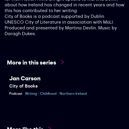
about how Ireland has changed in recent years and how
this has contributed to her writing.
City of Books is a podcast supported by Dublin
UNESCO City of Literature in association with MoLI.
Produced and presented by Martina Devlin. Music by
Daragh Dukes.
More in this series
Jan Carson
City of Books
Podcast
Writing
Childhood
Northern Ireland
More like this