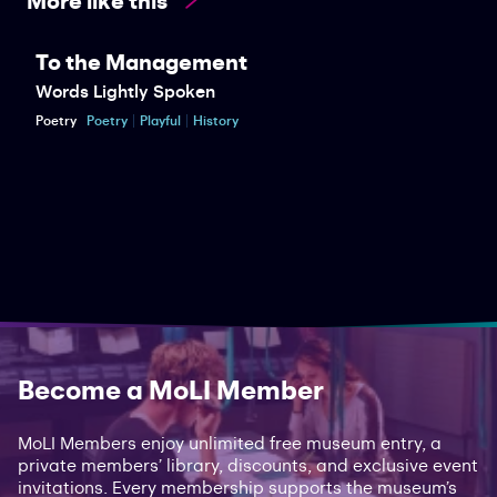
To the Management
Words Lightly Spoken
Poetry
Poetry
Playful
History
Become a MoLI Member
MoLI Members enjoy unlimited free museum entry, a
private members’ library, discounts, and exclusive event
invitations. Every membership supports the museum’s