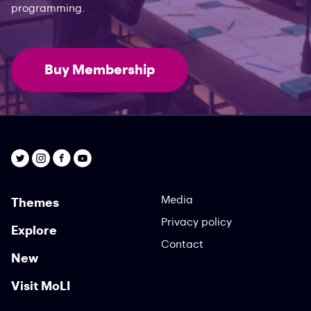
programming.
Buy Membership
Media
Themes
Privacy policy
Explore
Contact
New
Visit MoLI