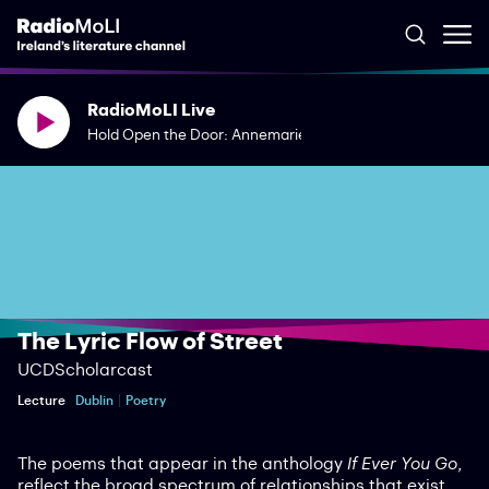
RadioMoLI Live
Hold Open the Door: Annemarie Ní Churreáin & Rory Duffy
The Lyric Flow of Street
UCDScholarcast
Lecture
Dublin
Poetry
The poems that appear in the anthology
If Ever You Go
,
reflect the broad spectrum of relationships that exist