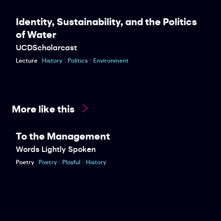
Identity, Sustainability, and the Politics
of Water
UCDScholarcast
Lecture
History
Politics
Environment
More like this
To the Management
Words Lightly Spoken
Poetry
Poetry
Playful
History