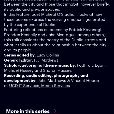
between the city and those that inhabit, however briefly,
its public and private spaces.
In this lecture, poet Micheal O'Siadhail, looks at how
these poems express the varying emotions generated
by the experience of Dublin.
Featuring reflections on poems by Patrick Kavanagh,
Brendan Kennelly and John Montague, among others,
this talk considers the poetry of the Dublin streets and
what it tells us about the relationship between the city
and its people.
Series edited by:
Lucy Collins
General Editor:
P.J. Mathews
Scholarcast original theme music by
: Padhraic Egan,
Michael Hussey and Sharon Hussey.
Recording, audio editing, photography and
development by:
John Matthews & Vincent Hoban
at
UCD IT Services, Media Services
More in this series