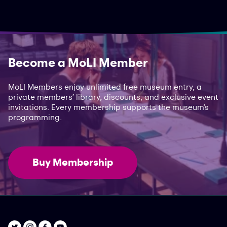
Become a MoLI Member
MoLI Members enjoy unlimited free museum entry, a
private members’ library, discounts, and exclusive event
invitations. Every membership supports the museum’s
programming.
Buy Membership