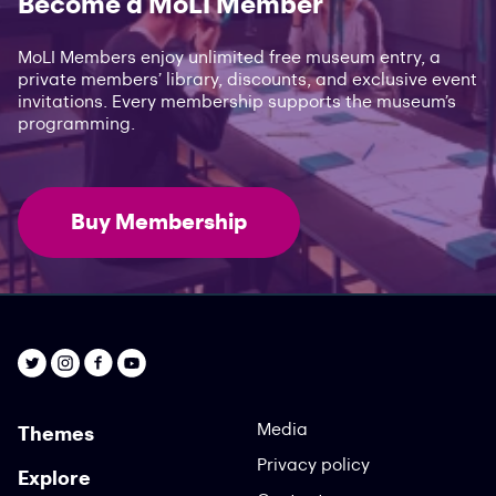
Become a MoLI Member
MoLI Members enjoy unlimited free museum entry, a
private members’ library, discounts, and exclusive event
invitations. Every membership supports the museum’s
programming.
Buy Membership
Media
Themes
Privacy policy
Explore