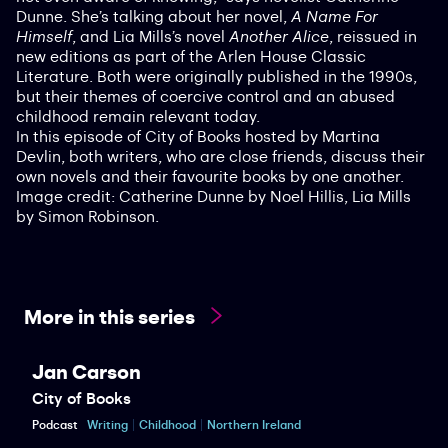
Dunne. She’s talking about her novel,
A Name For
Himself
, and Lia Mills’s novel
Another Alice
, reissued in
new editions as part of the Arlen House Classic
Literature. Both were originally published in the 1990s,
but their themes of coercive control and an abused
childhood remain relevant today.
In this episode of City of Books hosted by Martina
Devlin, both writers, who are close friends, discuss their
own novels and their favourite books by one another.
Image credit: Catherine Dunne by Noel Hillis, Lia Mills
by Simon Robinson.
More in this series
Jan Carson
City of Books
Podcast
Writing
Childhood
Northern Ireland