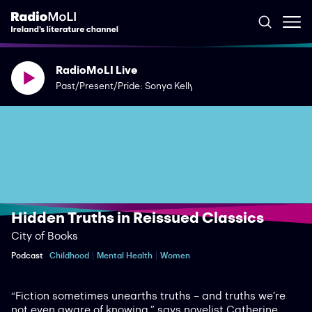
RadioMoLI Live
Past/Present/Pride: Sonya Kelly
Hidden Truths in Reissued Classics
City of Books
Podcast
Childhood
Mental Health
Women
“Fiction sometimes unearths truths – and truths we’re
not even aware of knowing,” says novelist Catherine