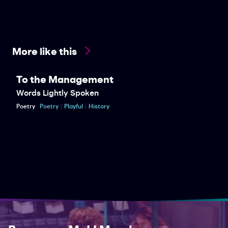
More like this
To the Management
Words Lightly Spoken
Poetry
Poetry
Playful
History