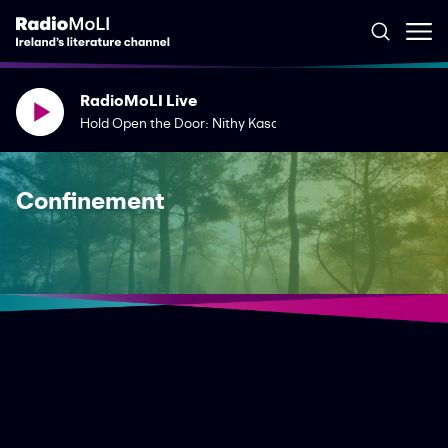
RadioMoLI Live
Hold Open the Door: Nithy Kasa & Jean O'Brien
Confinement