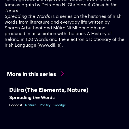
famous again by Doireann Ní Ghríofa’s
A Ghost in the
Throat
.
Spreading the Words
is a series on the histories of Irish
words from literature and everyday life written by
Sharon Arbuthnot and Máire Ní Mhaonaigh and
produced in association with the book A History of
Ireland in 100 Words and the electronic Dictionary of the
Irish Language (www.dil.ie).
More in this series
Dúlra (The Elements, Nature)
Spreading the Words
Podcast
Nature
Poetry
Gaeilge