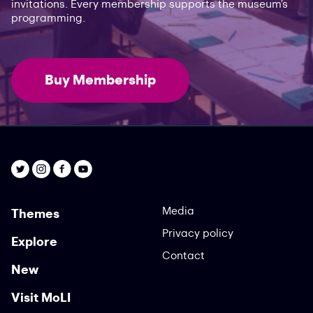
invitations. Every membership supports the museum’s
programming.
Buy Membership
Media
Themes
Privacy policy
Explore
Contact
New
Visit MoLI