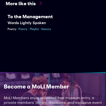
More like this
To the Management
Words Lightly Spoken
Poetry
Poetry
Playful
History
Become a MoLI Member
MoLI Members enjoy unlimited free museum entry, a
private members’ library, discounts, and exclusive event