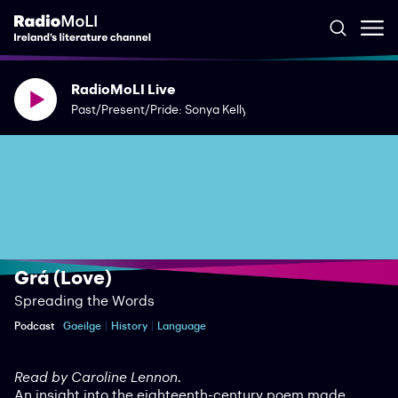
RadioMoLI Live
Past/Present/Pride: Sonya Kelly
Grá (Love)
Spreading the Words
Podcast
Gaeilge
History
Language
Read by Caroline Lennon.
An insight into the eighteenth-century poem made