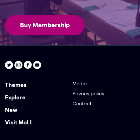
Buy Membership
Media
Themes
Privacy policy
Explore
Contact
New
Visit MoLI