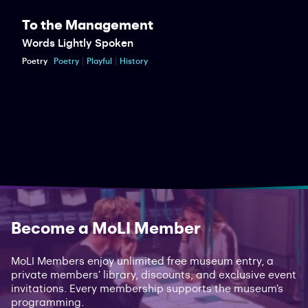
To the Management
Words Lightly Spoken
Poetry
Poetry
Playful
History
Become a MoLI Member
MoLI Members enjoy unlimited free museum entry, a
private members’ library, discounts, and exclusive event
invitations. Every membership supports the museum’s
programming.