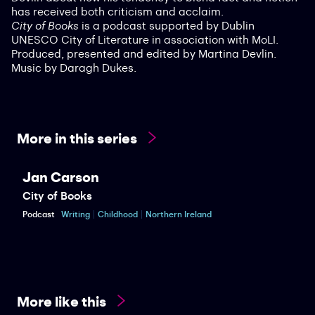
has received both criticism and acclaim.
City of Books
is a podcast supported by Dublin
UNESCO City of Literature in association with MoLI.
Produced, presented and edited by Martina Devlin.
Music by Daragh Dukes.
More in this series
Jan Carson
City of Books
Podcast
Writing
Childhood
Northern Ireland
More like this