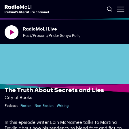
RadioMoLI Live
Past/Present/Pride: Sonya Kelly
The Truth About Secrets and Lies
City of Books
Podcast
Fiction
Non-Fiction
Writing
In this episode writer Eoin McNamee talks to Martina
Devlin about how his tendency to blend fact and fiction