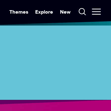
Themes
Explore
New