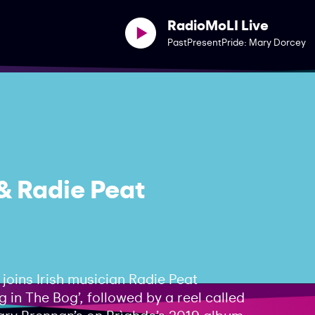
RadioMoLI Live
PastPresentPride: Mary Dorcey
& Radie Peat
joins Irish musician Radie Peat
 in The Bog’, followed by a reel called