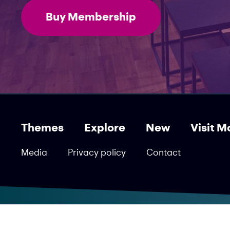
Buy Membership
Themes
Explore
New
Visit M
Media
Privacy policy
Contact