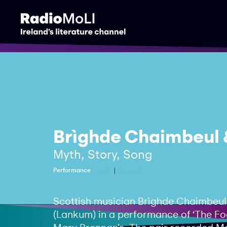
Brìghde Chaimbeul 
Myth, Story, Song
Performance
Music
Scotland
Scottish musician Brìghde Chaimbeul 
(Lankum) in a performance of ‘The Fog