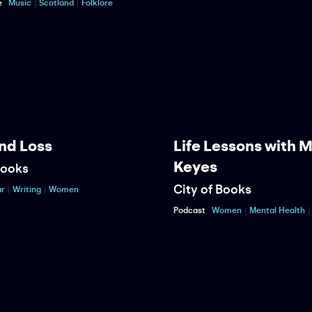
e
Music
Scotland
Folklore
nd Loss
Life Lessons with 
Keyes
Books
City of Books
r
Writing
Women
Podcast
Women
Mental Health