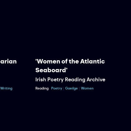
Marian
'Women of the Atlantic
Seaboard'
Irish Poetry Reading Archive
P
Writing
Reading
Poetry
Gaeilge
Women