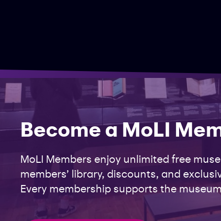
Become a MoLI Me
MoLI Members enjoy unlimited free museu
members’ library, discounts, and exclusiv
Every membership supports the museum