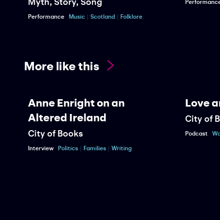
Myth, Story, Song
Performanc
Performance
Music
Scotland
Folklore
More like this
Anne Enright on an
Love a
Altered Ireland
City of 
City of Books
Podcast
Wa
Interview
Politics
Families
Writing