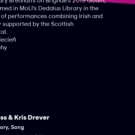
ry Brennan’s on Brìghde’s 2019 album,
med in MoLI’s Dedalus Library in the
s of performances combining Irish and
y supported by the Scottish
al.
iecień
phy
ss & Kris Drever
tory, Song