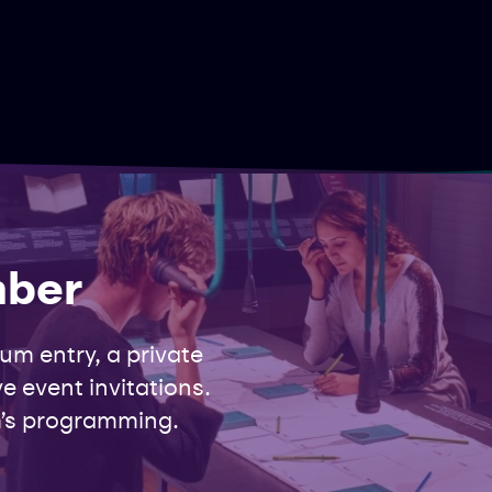
mber
m entry, a private
e event invitations.
’s programming.