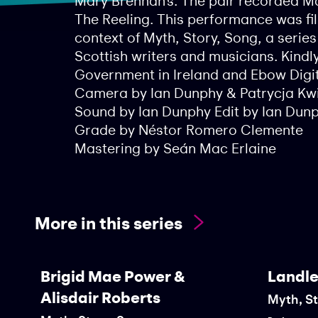
Mary Brennan’s. The pair recorded Ma
The Reeling. This performance was fil
context of Myth, Story, Song, a serie
Scottish writers and musicians. Kindl
Government in Ireland and Ebow Digit
Camera by Ian Dunphy & Patrycja Kw
Sound by Ian Dunphy Edit by Ian Dun
Grade by Néstor Romero Clemente
Mastering by Seán Mac Erlaine
More in this series
Brigid Mae Power &
Landle
Alisdair Roberts
Myth, S