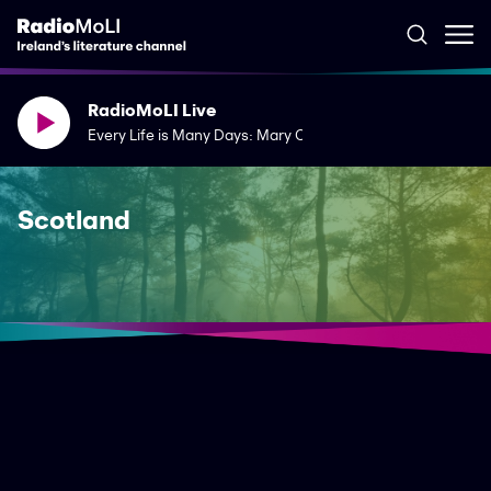
RadioMoLI Live
Every Life is Many Days: Mary Costello's The River Capture
Scotland