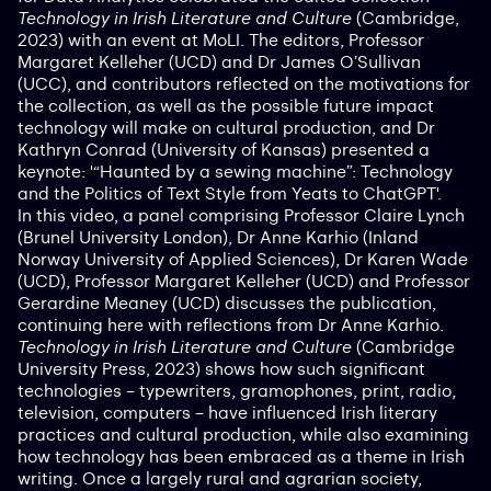
Technology in Irish Literature and Culture
(Cambridge,
2023) with an event at MoLI. The editors, Professor
Margaret Kelleher (UCD) and Dr James O’Sullivan
(UCC), and contributors reflected on the motivations for
the collection, as well as the possible future impact
technology will make on cultural production, and Dr
Kathryn Conrad (University of Kansas) presented a
keynote: ​​'“Haunted by a sewing machine”: Technology
and the Politics of Text Style from Yeats to ChatGPT'.
In this video, a panel comprising Professor Claire Lynch
(Brunel University London), Dr Anne Karhio (Inland
Norway University of Applied Sciences), Dr Karen Wade
(UCD), Professor Margaret Kelleher (UCD) and Professor
Gerardine Meaney (UCD) discusses the publication,
continuing here with reflections from Dr Anne Karhio.
Technology in Irish Literature and Culture
(Cambridge
University Press, 2023) shows how such significant
technologies – typewriters, gramophones, print, radio,
television, computers – have influenced Irish literary
practices and cultural production, while also examining
how technology has been embraced as a theme in Irish
writing. Once a largely rural and agrarian society,