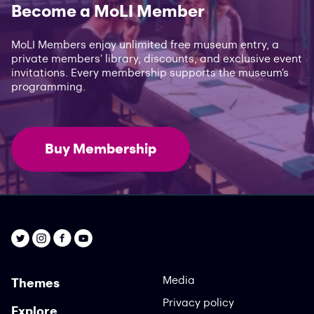
Become a MoLI Member
MoLI Members enjoy unlimited free museum entry, a
private members’ library, discounts, and exclusive event
invitations. Every membership supports the museum’s
programming.
Buy Membership
Media
Themes
Privacy policy
Explore