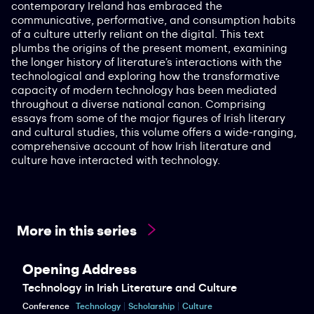
contemporary Ireland has embraced the
communicative, performative, and consumption habits
of a culture utterly reliant on the digital. This text
plumbs the origins of the present moment, examining
the longer history of literature’s interactions with the
technological and exploring how the transformative
capacity of modern technology has been mediated
throughout a diverse national canon. Comprising
essays from some of the major figures of Irish literary
and cultural studies, this volume offers a wide-ranging,
comprehensive account of how Irish literature and
culture have interacted with technology.
More in this series
Opening Address
Technology in Irish Literature and Culture
Conference
Technology
Scholarship
Culture