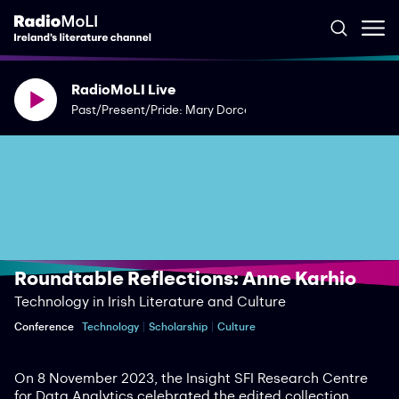
RadioMoLI Live
Past/Present/Pride: Mary Dorcey
Roundtable Reflections: Anne Karhio
Technology in Irish Literature and Culture
Conference
Technology
Scholarship
Culture
On 8 November 2023, the Insight SFI Research Centre
for Data Analytics celebrated the edited collection