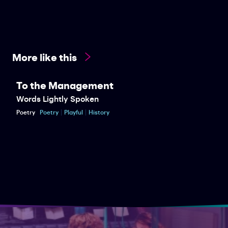
More like this
To the Management
Words Lightly Spoken
Poetry
Poetry
Playful
History