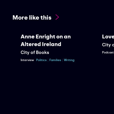
More like this
Anne Enright on an
Love a
Altered Ireland
City of 
City of Books
Podcast
Wa
Interview
Politics
Families
Writing