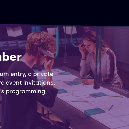
mber
m entry, a private
e event invitations.
’s programming.