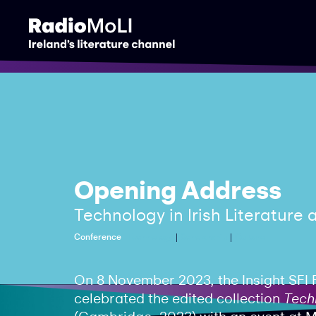
Opening Address
Technology in Irish Literature
Conference
Technology
Scholarship
Culture
On 8 November 2023, the Insight SFI 
celebrated the edited collection
Techn