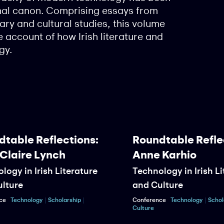
nal canon. Comprising essays from
rary and cultural studies, this volume
 account of how Irish literature and
gy.
able Reflections:
Roundtable Reflect
Claire Lynch
Anne Karhio
gy in Irish Literature
Technology in Irish Lit
ture
and Culture
Technology
Scholarship
Conference
Technology
Scholars
Culture