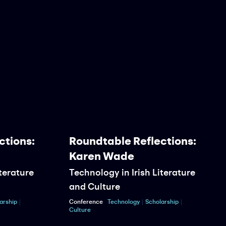
ions:
Roundtable Reflections:
Karen Wade
erature
Technology in Irish Literature
and Culture
hip
Conference
Technology
Scholarship
Culture