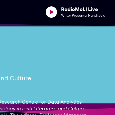
RadioMoLI Live
Writer Presents: Nandi Jola
 and Culture
Research Centre for Data Analytics
ology in Irish Literature and Culture