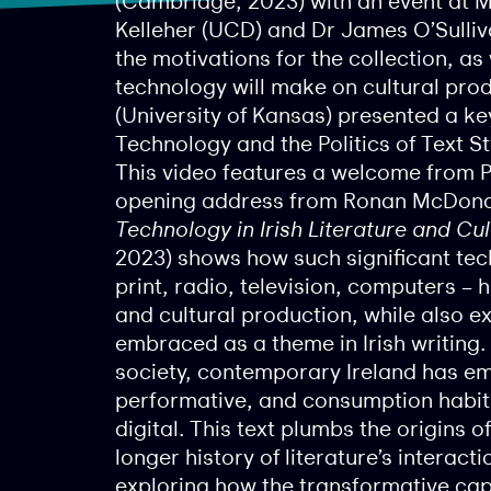
(Cambridge, 2023) with an event at M
Kelleher (UCD) and Dr James O’Sulliv
the motivations for the collection, as
technology will make on cultural pro
(University of Kansas) presented a ke
Technology and the Politics of Text S
This video features a welcome from 
opening address from Ronan McDonald
Technology in Irish Literature and Cul
2023) shows how such significant te
print, radio, television, computers – h
and cultural production, while also 
embraced as a theme in Irish writing.
society, contemporary Ireland has e
performative, and consumption habits 
digital. This text plumbs the origins
longer history of literature’s interact
exploring how the transformative ca