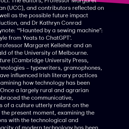
oLI. The editors, Professor Margaret
an (UCC), and contributors reflected on
 well as the possible future impact
duction, and Dr Kathryn Conrad
ynote: ​​'“Haunted by a sewing machine”:
tyle from Yeats to ChatGPT'.
Professor Margaret Kelleher and an
 of the University of Melbourne.
ture
(Cambridge University Press,
chnologies – typewriters, gramophones,
ave influenced Irish literary practices
examining how technology has been
 Once a largely rural and agrarian
mbraced the communicative,
of a culture utterly reliant on the
 of the present moment, examining the
ions with the technological and
pacity of modern technology has been