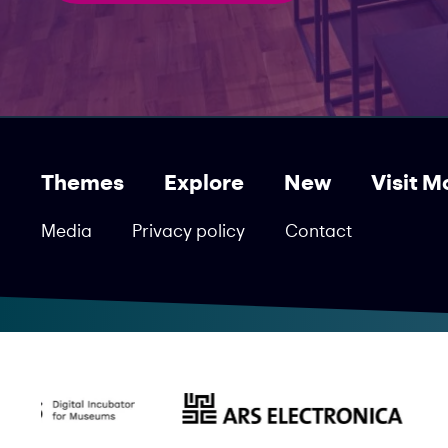
Themes
Explore
New
Visit M
Media
Privacy policy
Contact