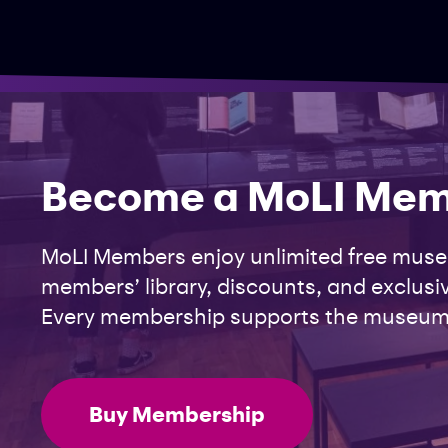
Become a MoLI Me
MoLI Members enjoy unlimited free museu
members’ library, discounts, and exclusiv
Every membership supports the museum
Buy Membership