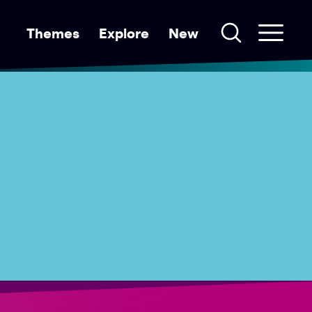
Themes
Explore
New