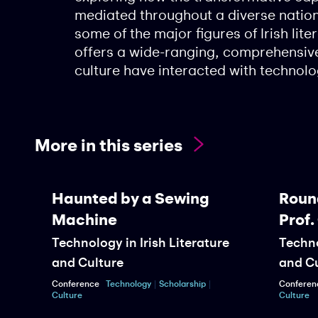
mediated throughout a diverse natio
some of the major figures of Irish lite
offers a wide-ranging, comprehensive
culture have interacted with technolo
More in this series
Haunted by a Sewing
Roundt
Machine
Prof. 
Technology in Irish Literature
Technolo
and Culture
and Cul
Conference
Technology
Scholarship
Conference
Culture
Culture