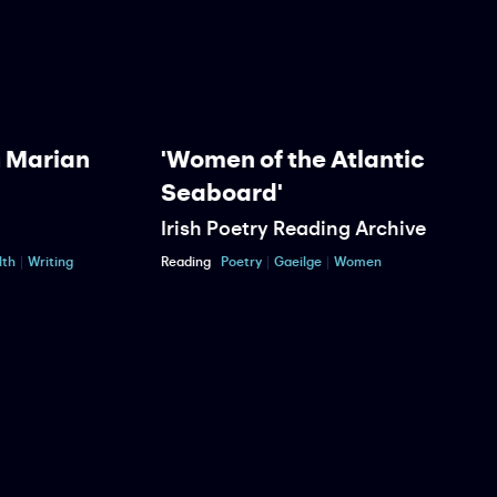
Marian
'Women of the Atlantic
Seaboard'
Irish Poetry Reading Archive
P
Writing
Reading
Poetry
Gaeilge
Women