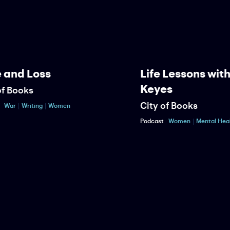
nd Loss
Life Lessons with 
Keyes
Books
City of Books
r
Writing
Women
Podcast
Women
Mental Health