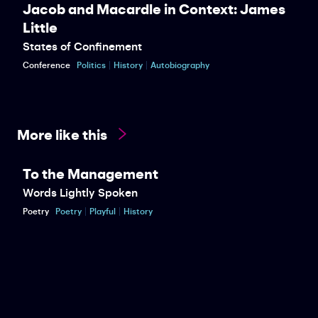
Jacob and Macardle in Context: James
Little
States of Confinement
Conference
Politics
History
Autobiography
More like this
To the Management
Words Lightly Spoken
Poetry
Poetry
Playful
History