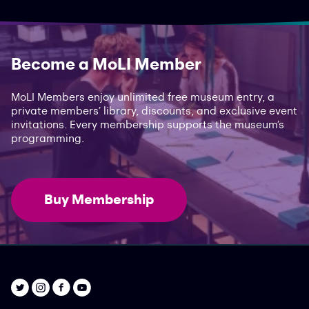
Become a MoLI Member
MoLI Members enjoy unlimited free museum entry, a
private members’ library, discounts, and exclusive event
invitations. Every membership supports the museum’s
programming.
Buy Membership