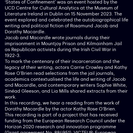
‘States of Confinement’ was an event hosted by the
UCD Centre for Cultural Analytics at the Museum of
Literature Ireland in Dublin on 15 November 2023. The
event explored and celebrated the autobiographical life
writing and political fiction of Rosamund Jacob and
Dorothy Macardle.
Jacob and Macardle wrote journals during their
imprisonment in Mountjoy Prison and Kilmainham Jail
as Republican activists during the Irish Civil War in
1922-3.
To mark the centenary of their incarceration and the
legacy of their writing, actors Carrie Crowley and Kathy
Rose O’Brien read selections from the jail journals,
academics contextualised the life and writing of Jacob
and Macardle, and contemporary writers Sophie White,
Sinéad Gleeson, and Lia Mills shared extracts from their
work.
In this recording, we hear a reading from the work of
Dorothy Macardle by the actor Kathy Rose O’Brien.
This recording is part of a project that has received
funding from the European Research Council under the
Horizon 2020 research and innovation programme
(Grant agreement No. 884951). VICTEUR: European