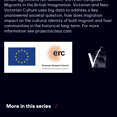
Migrants in the British Imagination: Victorian and Neo-
Victorian Culture uses big data to address a key
unanswered societal question, how does migration
impact on the cultural identity of both migrant and host
communities in the historical long-term. For more
information see
projectvicteur.com
.
More in this series