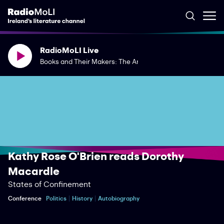
RadioMoLI Live
Books and Their Makers: The Art of the Journal
Kathy Rose O'Brien reads Dorothy
Macardle
States of Confinement
Conference
Politics
History
Autobiography