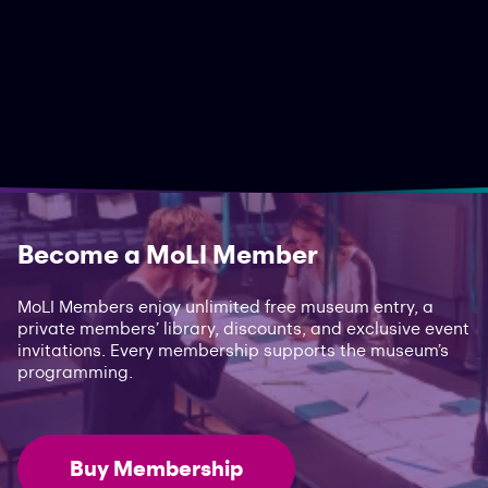
Become a MoLI Member
MoLI Members enjoy unlimited free museum entry, a
private members’ library, discounts, and exclusive event
invitations. Every membership supports the museum’s
programming.
Buy Membership