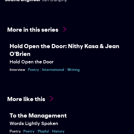
More in this series
Hold Open the Door: Nithy Kasa & Jean
O'Brien
Hold Open the Door
Interview
Poetry
International
Writing
More like this
To the Management
Words Lightly Spoken
Poetry
Poetry
Playful
History