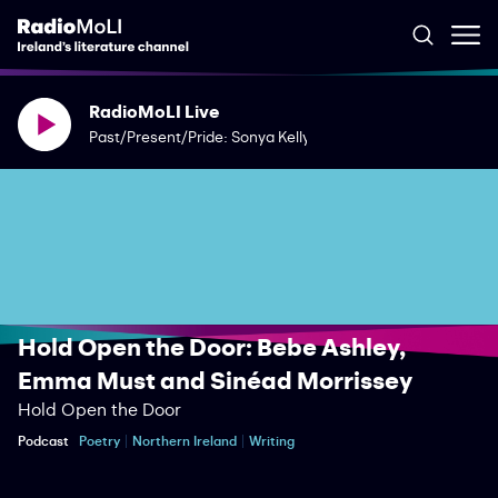
RadioMoLI Live
Past/Present/Pride: Sonya Kelly
Hold Open the Door: Bebe Ashley,
Emma Must and Sinéad Morrissey
Hold Open the Door
Podcast
Poetry
Northern Ireland
Writing