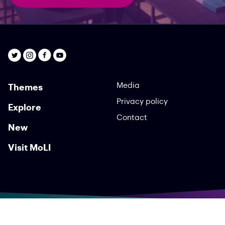
Media
Themes
Privacy policy
Explore
Contact
New
Visit MoLI