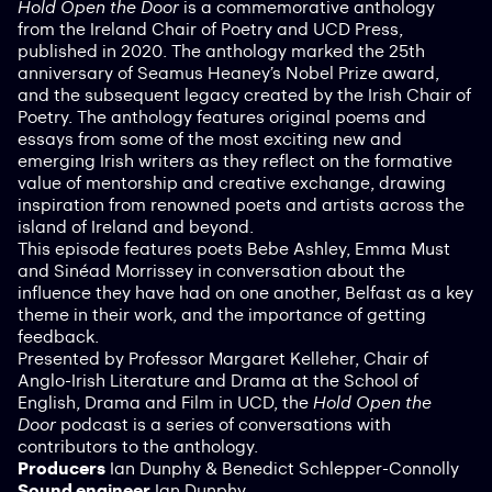
Hold Open the Door
is a commemorative anthology
from the Ireland Chair of Poetry and UCD Press,
published in 2020. The anthology marked the 25th
anniversary of Seamus Heaney’s Nobel Prize award,
and the subsequent legacy created by the Irish Chair of
Poetry. The anthology features original poems and
essays from some of the most exciting new and
emerging Irish writers as they reflect on the formative
value of mentorship and creative exchange, drawing
inspiration from renowned poets and artists across the
island of Ireland and beyond.
This episode features poets Bebe Ashley, Emma Must
and Sinéad Morrissey in conversation about the
influence they have had on one another, Belfast as a key
theme in their work, and the importance of getting
feedback.
Presented by Professor Margaret Kelleher, Chair of
Anglo-Irish Literature and Drama at the School of
English, Drama and Film in UCD, the
Hold Open the
Door
podcast is a series of conversations with
contributors to the anthology.
Producers
Ian Dunphy & Benedict Schlepper-Connolly
Sound engineer
Ian Dunphy