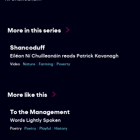
More in this series
Shancoduff
Eiléan Ní Chuilleanáin reads Patrick Kavanagh
Video
Nature
Farming
Poverty
More like this
To the Management
Words Lightly Spoken
Poetry
Poetry
Playful
History