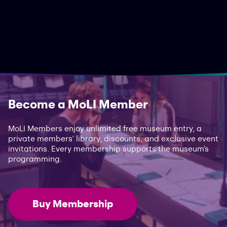
Become a MoLI Member
MoLI Members enjoy unlimited free museum entry, a
private members’ library, discounts, and exclusive event
invitations. Every membership supports the museum’s
programming.
Buy Membership