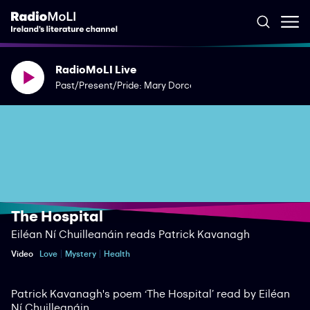
RadioMoLI Live
Past/Present/Pride: Mary Dorcey
The Hospital
Eiléan Ní Chuilleanáin reads Patrick Kavanagh
Video
Love
Mystery
Health
Patrick Kavanagh's poem ‘The Hospital’ read by Eiléan
Ní Chuilleanáin.