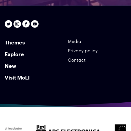
Media
Themes
Privacy policy
Explore
Contact
New
Visit MoLI