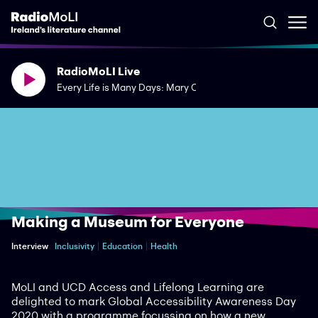
RadioMoLI Live
Every Life is Many Days: Mary Costello's The River Capture
Making a Museum for Everyone
Interview
Inclusivity
Education
Health
MoLI and UCD Access and Lifelong Learning are
delighted to mark Global Accessibility Awareness Day
2020 with a programme focussing on how a new