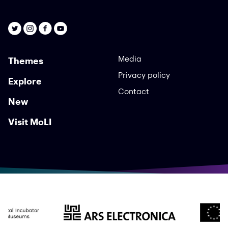
Media
Themes
Privacy policy
Explore
Contact
New
Visit MoLI