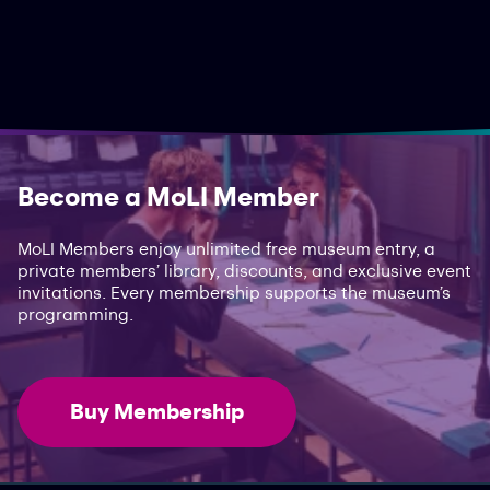
Become a MoLI Member
MoLI Members enjoy unlimited free museum entry, a
private members’ library, discounts, and exclusive event
invitations. Every membership supports the museum’s
programming.
Buy Membership