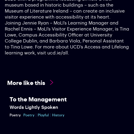
museum based in historic buildings – such as the
Museum of Literature Ireland – can create an inclusive
visitor experience with accessibility at its heart.
Joining Jennie Ryan – MoLI’s Learning Manager and
Rachel Ennis – MoLI’s Visitor Experience Manager, is Tina
Lowe, Campus Accessibility Officer at University
College Dublin, and Barbara Viola, Personal Assistant
to Tina Lowe. For more about UCD’s Access and Lifelong
learning work, visit ucd.ie/all.
More like this
To the Management
Words Lightly Spoken
Poetry
Poetry
Playful
History