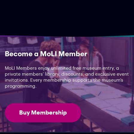
Become a MoLI Member
MoLI Members enjoy unlimited free museum entry, a
private members’ library, discounts, and exclusive event
invitations. Every membership supports the museum’s
programming.
Buy Membership