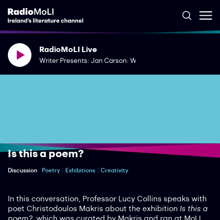
RadioMoLI Live
Writer Presents: Jan Carson: Writing Dementia
Is this a poem?
Discussion
Poetry
Exhibitions
Creativity
In this conversation, Professor Lucy Collins speaks with
poet Christodoulos Makris about the exhibition
Is this a
poem?
, which was curated by Makris and ran at MoLI