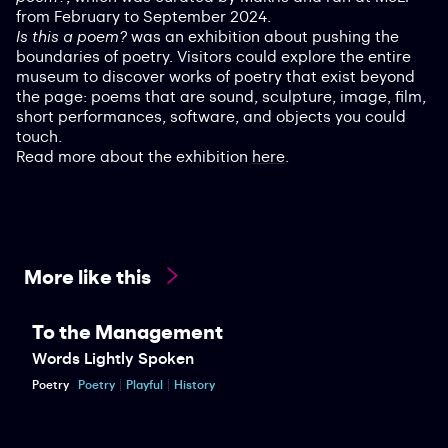
from February to September 2024.
Is this a poem?
was an exhibition about pushing the
boundaries of poetry. Visitors could explore the entire
museum to discover works of poetry that exist beyond
the page: poems that are sound, sculpture, image, film,
short performances, software, and objects you could
touch.
Read more about the exhibition
here
.
More like this
To the Management
Words Lightly Spoken
Poetry
Poetry
Playful
History