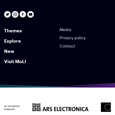
Media
Themes
Privacy policy
Explore
Contact
New
Visit MoLI