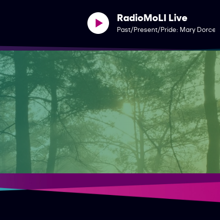
RadioMoLI Live
Past/Present/Pride: Mary Dorcey