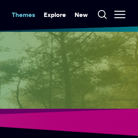
Themes
Explore
New