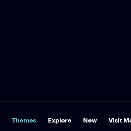
Wendy Erskine Reads
Adrian Duncan
The Stinging Fly Podcast
Wendy Erskine reads and
discusses ‘Prosinečki’, a story by
Adrian Duncan.
Short Story
Storytelling
Biography
Sports
Themes
Explore
New
Visit M