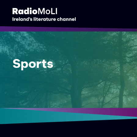
Sports