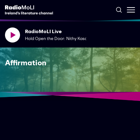
RadioMoLI Live
Hold Open the Door: Nithy Kasa & Jean O'Brien
Affirmation