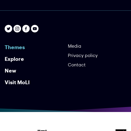
Yes I Will Yes
Bloomsday Films
An uplifting global song of affirmation, with
performers from six continent ...
Video
International
Music
Affirmation
Media
Themes
Privacy policy
Explore
Contact
New
Visit MoLI